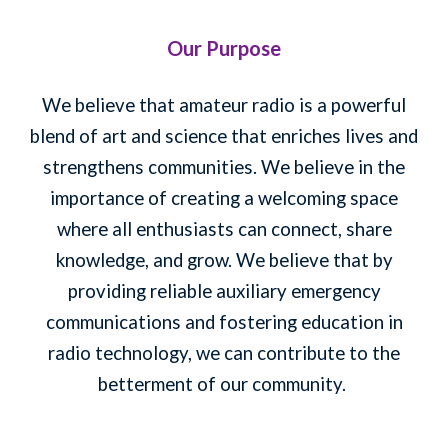
Our Purpose
We believe that amateur radio is a powerful
blend of art and science that enriches lives and
strengthens communities. We believe in the
importance of creating a welcoming space
where all enthusiasts can connect, share
knowledge, and grow. We believe that by
providing reliable auxiliary emergency
communications and fostering education in
radio technology, we can contribute to the
betterment of our community.