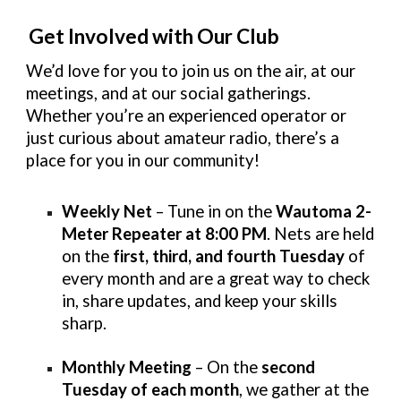
Get Involved with Our Club
We’d love for you to join us on the air, at our
meetings, and at our social gatherings.
Whether you’re an experienced operator or
just curious about amateur radio, there’s a
place for you in our community!
Weekly Net
– Tune in on the
Wautoma 2-
Meter Repeater at 8:00 PM
. Nets are held
on the
first, third, and fourth Tuesday
of
every month and are a great way to check
in, share updates, and keep your skills
sharp.
Monthly Meeting
– On the
second
Tuesday of each month
, we gather at the