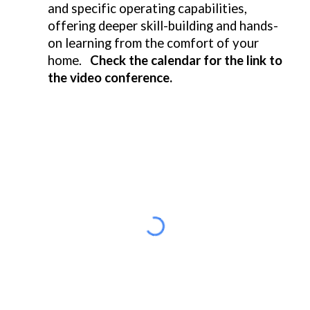
and specific operating capabilities,
offering deeper skill-building and hands-
on learning from the comfort of your
home.
Check the calendar for the link to
the video conference.