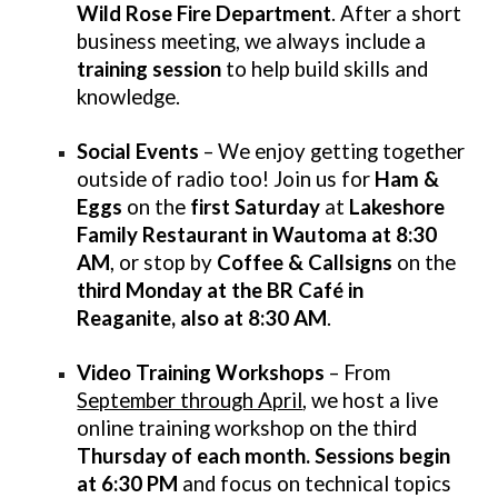
Wild Rose Fire Department
. After a short
business meeting, we always include a
training session
to help build skills and
knowledge.
Social Events
– We enjoy getting together
outside of radio too! Join us for
Ham &
Eggs
on the
first Saturday
at
Lakeshore
Family Restaurant in Wautoma at 8:30
AM
, or stop by
Coffee & Callsigns
on the
third Monday
at the BR Café in
Reaganite, also at 8:30 AM
.
Video Training Workshops
– From
September through April
, we host a live
online training workshop on the third
Thursday of each month. Sessions begin
at 6:30 PM
and focus on technical topics