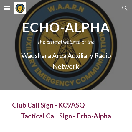
Skip to main content
Skip to navigation
ECHO-ALPHA
he official website of the
T
Waushara Area Auxiliary Radio
Network
Club Call Sign - KC9ASQ
Tactical Call Sign - Echo-Alpha