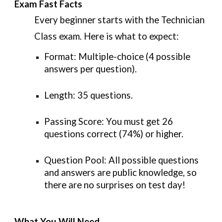
Exam Fast Facts
Every beginner starts with the
Technician
Class
exam. Here is what to expect:
Format:
Multiple-choice (4 possible
answers per question).
Length:
35 questions.
Passing Score:
You must get
26
questions correct (74%)
or higher.
Question Pool:
All possible questions
and answers are public knowledge, so
there are no surprises on test day!
What You Will Need