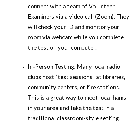
connect with a team of Volunteer
Examiners via a
video call (Zoom)
. They
will check your ID and monitor your
room via webcam while you complete
the test on your computer.
In-Person Testing:
Many local radio
clubs host "test sessions" at libraries,
community centers, or fire stations.
This is a great way to meet local hams
in your area and take the test in a
traditional classroom-style setting.