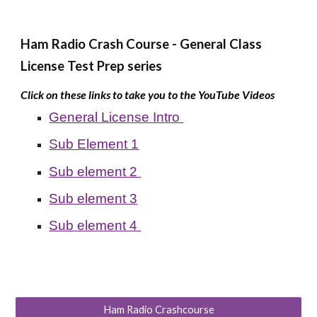
Ham Radio Crash Course -
General Class
License Test Prep series
Click on these links to take you to the YouTube Videos
General License Intro
Sub Element 1
Sub element 2
Sub element 3
Sub element 4
Ham Radio Crashcourse