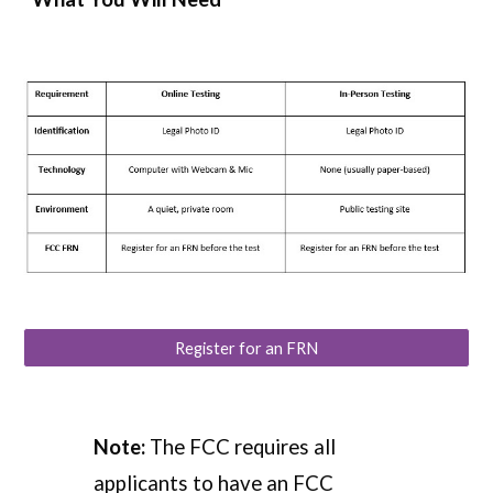
Register for an FRN
Note:
The FCC requires all
applicants to have an
FCC