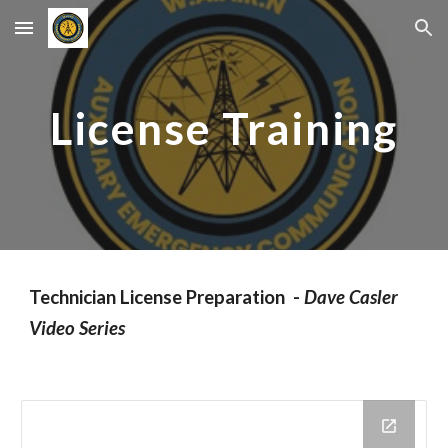
Skip to main content
Skip to navigation
License Training
Technician License Preparation -
Dave Casler
Video Series