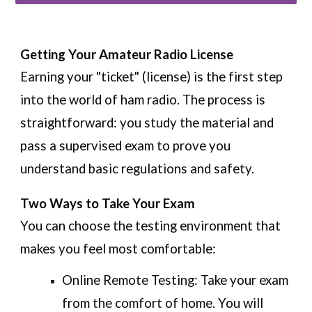
Getting Your Amateur Radio License
Earning your "ticket" (license) is the first step
into the world of ham radio. The process is
straightforward: you study the material and
pass a supervised exam to prove you
understand basic regulations and safety.
Two Ways to Take Your Exam
You can choose the testing environment that
makes you feel most comfortable:
Online Remote Testing:
Take your exam
from the comfort of home. You will